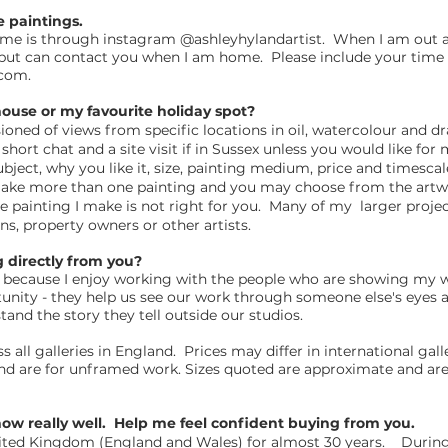
e paintings.
 me is through instagram @ashleyhylandartist. When I am out a
l but can contact you when I am home. Please include your time 
.com
.
ouse or my favourite holiday spot?
oned of views from specific locations in oil, watercolour and d
ort chat and a site visit if in Sussex unless you would like fo
ubject, why you like it, size, painting medium, price and timesca
 make more than one painting and you may choose from the artwo
the painting I make is not right for you. Many of my larger projec
ns, property owners or other artists.
ng directly from you?
t is because I enjoy working with the people who are showing my
rtunity - they help us see our work through someone else's eyes a
and the story they tell outside our studios.
 all galleries in England. Prices may differ in international gal
and are for unframed work. Sizes quoted are approximate and are 
know really well. Help me feel confident buying from you.
ited Kingdom (England and Wales) for almost 30 years. During t