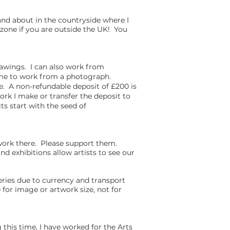
nd about in the countryside where I
zone if you are outside the UK! You
rawings. I can also work from
r me to work from a photograph.
le. A non-refundable deposit of £200 is
rk I make or transfer the deposit to
ts start with the seed of
 work there. Please support them.
nd exhibitions allow artists to see our
leries due to currency and transport
for image or artwork size, not for
his time, I have worked for the Arts