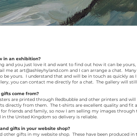
w in an exhibition?
ting and you just love it and want to find out how it can be your
ail me at
art@ashleyhyland.com
and I can arrange a chat. Many 
 to be yours. I understand that and will be in touch as quickly a
gallery, you can contact me directly for a chat. The gallery will st
 gifts come from?
asters are printed through Redbubble and other printers and will
s directly from them. The t-shirts are excellent quality and fi
s for friends and family, so now I am selling my images through
d in the United Kingdom so delivery is reliable.
and gifts in your website shop?
 and other gifts in my website shop. These have been produced in