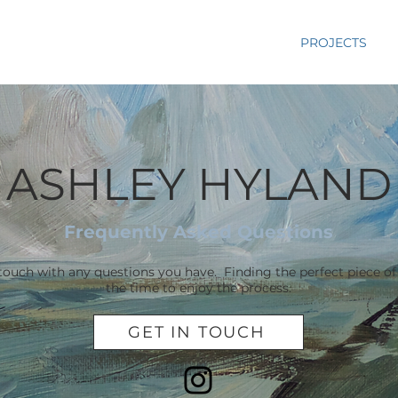
RY
PAINTINGS
BIO
STUDIO
PROJECTS
ASHLEY HYLAND
Frequently Asked Questions
 touch with any questions you have. Finding the perfect piece of
the time to enjoy the process.
GET IN TOUCH