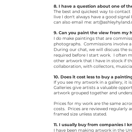
8. I have a question about one of th
The best and quickest way to contact
live I don't always have a good signa
can also email me:
art@ashleyhyland
9. Can you paint the view from my h
I do make paintings that are commissi
photographs. Commissions involve a sh
During our chat, we will discuss the s
required before I start work. I often
other artwork that I have in stock if 
collaboration, with collectors, musicia
10. Does it cost less to buy a painti
If you see my artwork in a gallery, i
Galleries give artists a valuable oppo
artwork grouped together and underst
Prices for my work are the same across
costs. Prices are reviewed regularly 
framed size unless stated.
11. I usually buy from companies I 
I have been making artwork in the Un