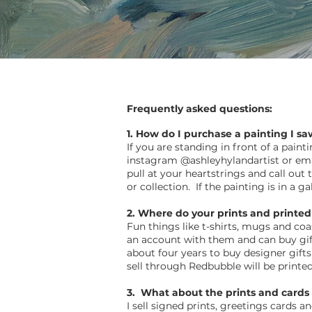
Frequently asked questions:
1. How do I purchase a painting I sa
If you are standing in front of a pain
instagram @ashleyhylandartist or em
pull at your heartstrings and call out
or collection. If the painting is in a 
2. Where do your prints and printed
Fun things like t-shirts, mugs and co
an account with them and can buy gift
about four years to buy designer gift
sell through Redbubble will be printe
3. What about the prints and cards 
I sell signed prints, greetings cards