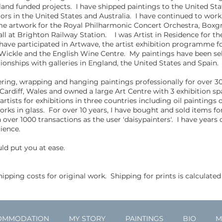
land funded projects. I have shipped paintings to the United Sta
s in the United States and Australia. I have continued to work 
e artwork for the Royal Philharmonic Concert Orchestra, Boxgr
ll at Brighton Railway Station. I was Artist in Residence for th
ve participated in Artwave, the artist exhibition programme fo
, Wickle and the English Wine Centre. My paintings have been se
tionships with galleries in England, the United States and Spain.
vering, wrapping and hanging paintings professionally for over 30
 Cardiff, Wales and owned a large Art Centre with 3 exhibition sp
ists for exhibitions in three countries including oil paintings 
orks in glass. For over 10 years, I have bought and sold items 
over 1000 transactions as the user 'daisypainters'. I have years o
ience.
uld put you at ease.
ipping costs for original work. Shipping for prints is calculated
OMMODATION
MY STORY
PAINTINGS
BIO
M