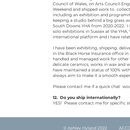
Council of Wales, on Arts Council Eng
Weekend and shipped work to collector
including an exhibition and programm
keeping a studio behind a big glass wa
South Downs YHA from 2020-2022. I ha
solo exhibitions in Sussex at the YHA
international platform and I have rela
I have been exhibiting, shipping, deli
in the Black Horse Insurance office in
handled and managed work for other art
delicate ceramics, works in wax and w
have maintained a status of 100% with 
always aim to make it a smooth exper
Please contact me if a quick chat wo
12. Do you ship internationally?
YES! Please contact me for specific sh
© Ashley Hyland 2022
ACC