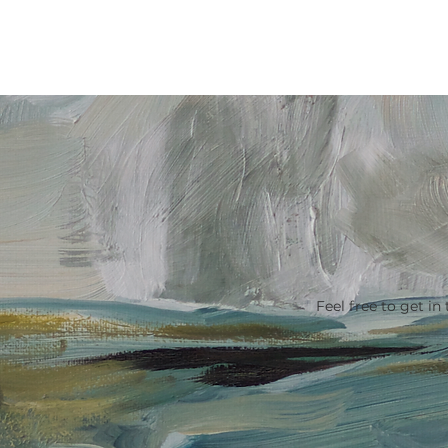
ACCOMMODATION
MY STO
Feel free to get in