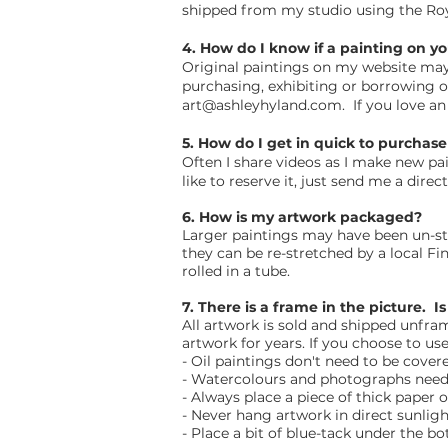
shipped from my studio using the Ro
4. How do I know if a painting on yo
Original paintings on my website may b
purchasing, exhibiting or borrowing 
art@ashleyhyland.com
. If you love a
5. How do I get in quick to purchas
Often I share videos as I make new p
like to reserve it, just send me a direc
6. How is my artwork packaged?
Larger paintings may have been un-str
they can be re-stretched by a local Fi
rolled in a tube.
7. There is a frame in the picture. 
All artwork is sold and shipped unfr
artwork for years. If you choose to u
- Oil paintings don't need to be cover
- Watercolours and photographs need 
- Always place a piece of thick paper
- Never hang artwork in direct sunlight
- Place a bit of blue-tack under the b