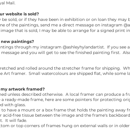
yal Mail.
ur website is sold?
e sold, or if they have been in exhibition or on loan they may be 
one of the paintings, send me a direct message on instagram @a
n image that is sold, I may be able to arrange for a signed print i
e new paintings?
aintings through my instagram @ashleyhylandartist. If you see 
t message and you will get to see the finished painting first. Also
etched and rolled around the stretcher frame for shipping. Whe
ne Art framer. Small watercolours are shipped flat, while some l
Is my artwork framed?
amed unless described otherwise. A local framer can produce a 
se a ready-made frame, here are some pointers for protecting ori
ed with glass.
to have a mount or a box frame that holds the painting away f
 or acid-free tissue between the image and the frame's backboard
. It will fade.
ottom or top corners of frames hung on external walls or in older 