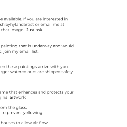
available. If you are interested in
shleyhylandartist or email me at
n that image. Just ask.
a painting that is underway and would
, join my email list.
n these paintings arrive with you,
arger watercolours are shipped safely
frame that enhances and protects your
ginal artwork:
rom the glass.
 to prevent yellowing.
houses to allow air flow.