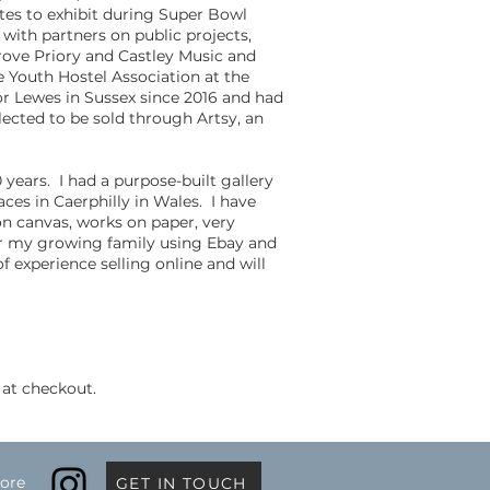
tes to exhibit during Super Bowl
with partners on public projects,
ove Priory and Castley Music and
e Youth Hostel Association at the
r Lewes in Sussex since 2016 and had
lected to be sold through Artsy, an
 years. I had a purpose-built gallery
aces in Caerphilly in Wales. I have
on canvas, works on paper, very
for my growing family using Ebay and
f experience selling online and will
 at checkout.
ore
GET IN TOUCH