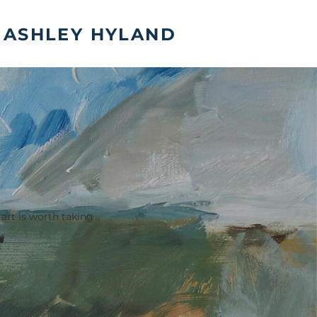
ASHLEY HYLAND
 art is worth taking