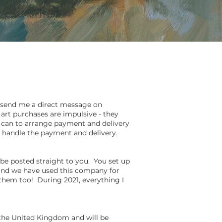
s, send me
a direct message on
art purchases are impulsive - they
s I can to arrange payment and delivery
ill handle the payment and delivery.
 be posted straight to you. You set up
t and we have used this company for
 them too! During 2021, everything I
 the United Kingdom and will be