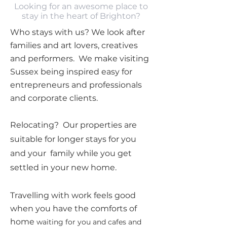
Looking for an awesome place to
stay in the heart of Brighton?
Who stays with us? We look after
families and art lovers, creatives
and performers. We make visiting
Sussex being inspired easy for
entrepreneurs and professionals
and corporate clients.
Relocating? Our properties are
suitable for longer stays for you
and your family while you get
settled in your new home.
Travelling with work feels good
when you have the comforts of
home
waiting for you and cafes and