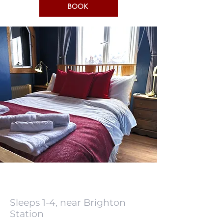
BOOK
Sleeps 1-4, near Brighton
Station