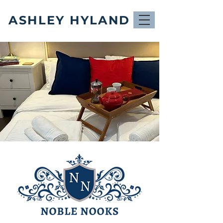
ASHLEY HYLAND