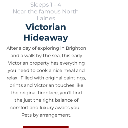
Sleeps 1 - 4
Near the famous North
Laines
Victorian
Hideaway
After a day of exploring in Brighton
and a walk by the sea, this early
Victorian property has everything
you need to cook a nice meal and
relax. Filled with original paintings,
prints and Victorian touches like
the original fireplace, you'll find
the just the right balance of
comfort and luxury awaits you.
Pets by arrangement.