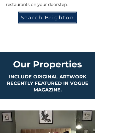
restaurants on your doorstep.
Search Brighton
Our Properties
INCLUDE ORIGINAL ARTWORK
RECENTLY FEATURED IN VOGUE
MAGAZINE.