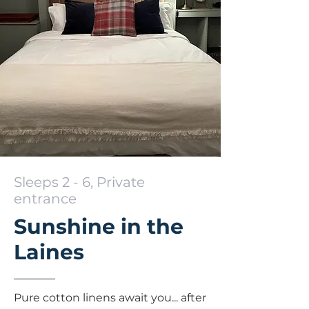
Sleeps 2 - 6, Private
entrance
Sunshine in the
Laines
Pure cotton linens await you... after