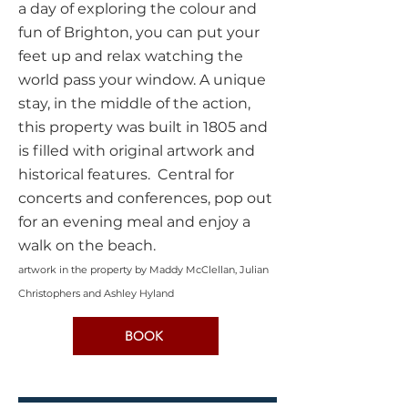
a day of exploring the colour and
fun of Brighton, you can put your
feet up and relax watching the
world pass your window. A unique
stay, in the middle of the action,
this property was built in 1805 and
is filled with original artwork and
historical features. Central for
concerts and conferences, pop out
for an evening meal
and enjoy a
walk on the beach.
artwork in the property by Maddy McClellan,
Julian
Christophers and Ashley Hyland
BOOK