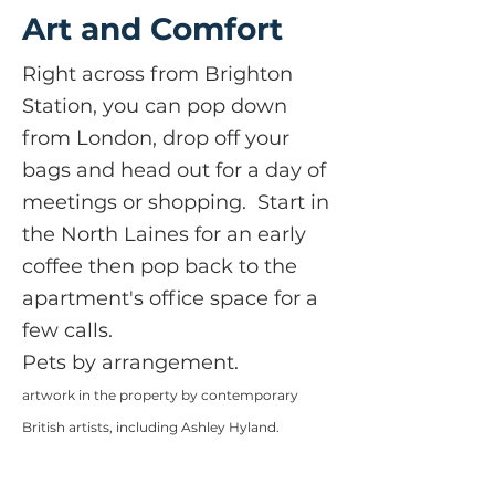
Art and Comfort
Right across from Brighton
Station, you can pop down
from London, drop off your
bags and head out for a day of
meetings or shopping. Start in
the North Laines for an early
coffee then pop back to the
apartment's office space for a
few calls.
Pets by arrangement.
artwork in the property by contemporary
British a
rtists, including Ashley Hyland.